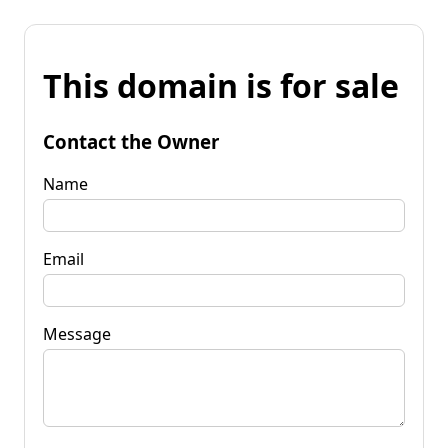
This domain is for sale
Contact the Owner
Name
Email
Message